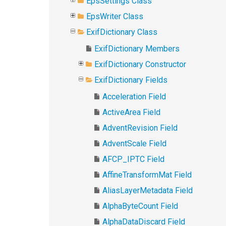
EpsSettings Class
EpsWriter Class
ExifDictionary Class
ExifDictionary Members
ExifDictionary Constructor
ExifDictionary Fields
Acceleration Field
ActiveArea Field
AdventRevision Field
AdventScale Field
AFCP_IPTC Field
AffineTransformMat Field
AliasLayerMetadata Field
AlphaByteCount Field
AlphaDataDiscard Field