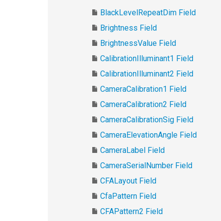
BlackLevelRepeatDim Field
Brightness Field
BrightnessValue Field
CalibrationIlluminant1 Field
CalibrationIlluminant2 Field
CameraCalibration1 Field
CameraCalibration2 Field
CameraCalibrationSig Field
CameraElevationAngle Field
CameraLabel Field
CameraSerialNumber Field
CFALayout Field
CfaPattern Field
CFAPattern2 Field