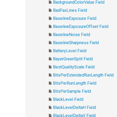
BackgroundColorValue Field
BadFaxLines Field
BaselineExposure Field
BaselineExposureOffset Field
BaselineNoise Field
BaselineSharpness Field
BatteryLevel Field
BayerGreenSplit Field
BestQualityScale Field
BitsPerExtendedRunLength Field
BitsPerRunLength Field
BitsPerSample Field
BlackLevel Field
BlackLevelDeltaH Field
BlackLevelDeltaV Field