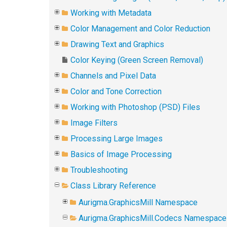
Working with Metadata
Color Management and Color Reduction
Drawing Text and Graphics
Color Keying (Green Screen Removal)
Channels and Pixel Data
Color and Tone Correction
Working with Photoshop (PSD) Files
Image Filters
Processing Large Images
Basics of Image Processing
Troubleshooting
Class Library Reference
Aurigma.GraphicsMill Namespace
Aurigma.GraphicsMill.Codecs Namespace