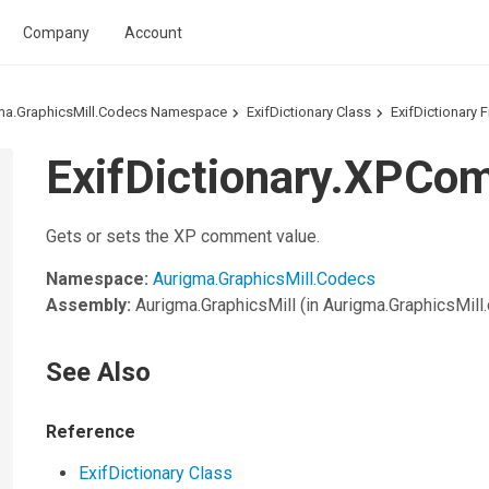
Company
Account
ma.GraphicsMill.Codecs Namespace
ExifDictionary Class
ExifDictionary F
ExifDictionary.XPCo
Gets or sets the XP comment value.
Namespace:
Aurigma.GraphicsMill.Codecs
Assembly:
Aurigma.GraphicsMill
(in Aurigma.GraphicsMill.d
See Also
Reference
ExifDictionary Class