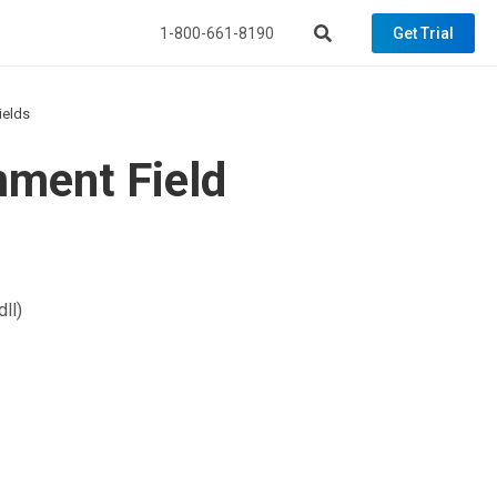
1-800-661-8190
Get Trial
ields
mment Field
ll)