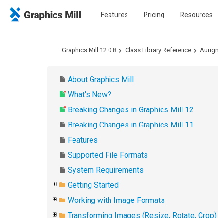
Features
Pricing
Resources
Graphics Mill 12.0.8
Class Library Reference
Aurig
About Graphics Mill
What's New?
Breaking Changes in Graphics Mill 12
Breaking Changes in Graphics Mill 11
Features
Supported File Formats
System Requirements
Getting Started
Working with Image Formats
Transforming Images (Resize, Rotate, Crop)