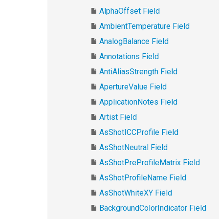
AlphaOffset Field
AmbientTemperature Field
AnalogBalance Field
Annotations Field
AntiAliasStrength Field
ApertureValue Field
ApplicationNotes Field
Artist Field
AsShotICCProfile Field
AsShotNeutral Field
AsShotPreProfileMatrix Field
AsShotProfileName Field
AsShotWhiteXY Field
BackgroundColorIndicator Field