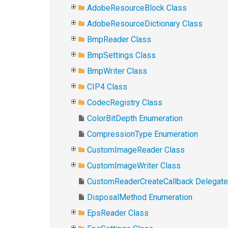
AdobeResourceBlock Class
AdobeResourceDictionary Class
BmpReader Class
BmpSettings Class
BmpWriter Class
CIP4 Class
CodecRegistry Class
ColorBitDepth Enumeration
CompressionType Enumeration
CustomImageReader Class
CustomImageWriter Class
CustomReaderCreateCallback Delegate
DisposalMethod Enumeration
EpsReader Class