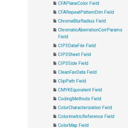
CFAPlaneColor Field
CFARepeatPatternDim Field
ChromaBlurRadius Field
ChromaticAberrationCorrParams
Field
CIP3DataFile Field
CIP3Sheet Field
CIP3Side Field
CleanFaxData Field
ClipPath Field
CMYKEquivalent Field
CodingMethods Field
ColorCharacterization Field
ColorimetricReference Field
ColorMap Field