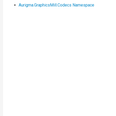
Aurigma.GraphicsMill.Codecs Namespace