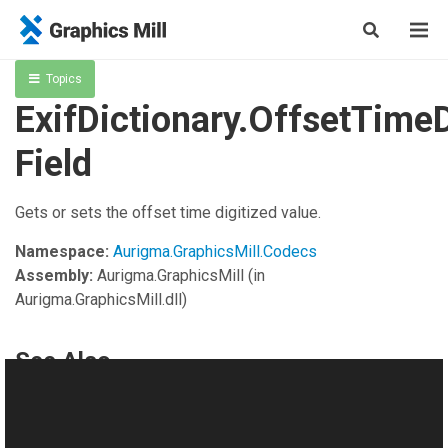
Topics
ExifDictionary.OffsetTimeD
Field
Gets or sets the offset time digitized value.
Namespace:
Aurigma.GraphicsMill.Codecs
Assembly:
Aurigma.GraphicsMill
(in
Aurigma.GraphicsMill.dll)
See Also
Reference