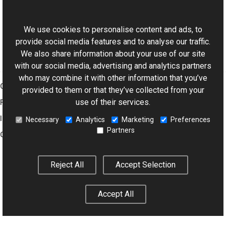
ExifDictionary Class
This website uses cookies
Aurigma.GraphicsMill.Codecs Namespace
We use cookies to personalise content and ads, to
provide social media features and to analyse our traffic.
We also share information about your use of our site
with our social media, advertising and analytics partners
who may combine it with other information that you’ve
Graphics Mill
provided to them or that they’ve collected from your
use of their services.
Features
Imaging Toolkit
Necessary
Analytics
Marketing
Preferences
Partners
Company
Reject All
Accept Selection
© 2001–2026 Aurigma Inc.
Legal Notice
Privacy Policy
Cookie
Settings
Accept All