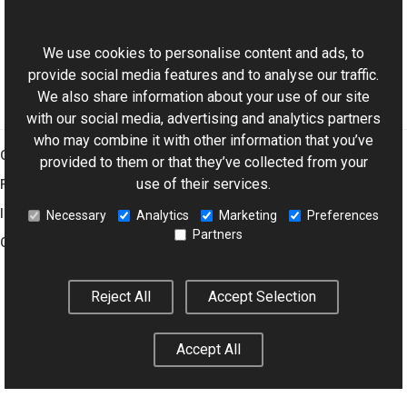
ExifDictionary Class
This website uses cookies
Aurigma.GraphicsMill.Codecs Namespace
We use cookies to personalise content and ads, to
provide social media features and to analyse our traffic.
We also share information about your use of our site
with our social media, advertising and analytics partners
who may combine it with other information that you’ve
Graphics Mill
provided to them or that they’ve collected from your
use of their services.
Features
Imaging Toolkit
Necessary
Analytics
Marketing
Preferences
Partners
Company
Reject All
Accept Selection
© 2001–2026 Aurigma Inc.
Legal Notice
Privacy Policy
Cookie
Settings
Accept All