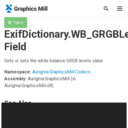
Topics
ExifDictionary.WB_GRGBLe
Field
Gets or sets the white balance GRGB levels value.
Namespace:
Aurigma.GraphicsMill.Codecs
Assembly:
Aurigma.GraphicsMill
(in
Aurigma.GraphicsMill.dll)
See Also
Reference