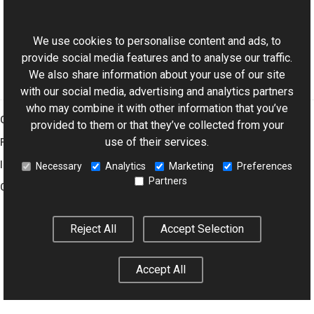
ExifDictionary Class
This website uses cookies
Aurigma.GraphicsMill.Codecs Namespace
We use cookies to personalise content and ads, to
provide social media features and to analyse our traffic.
We also share information about your use of our site
with our social media, advertising and analytics partners
who may combine it with other information that you’ve
Graphics Mill
provided to them or that they’ve collected from your
use of their services.
Features
Imaging Toolkit
Necessary
Analytics
Marketing
Preferences
Partners
Company
Reject All
Accept Selection
© 2001–2026 Aurigma Inc.
Legal Notice
Privacy Policy
Cookie
Settings
Accept All