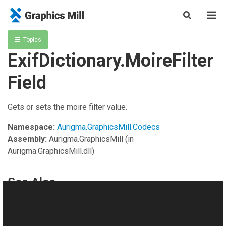
Topics
ExifDictionary.MoireFilter
Field
Gets or sets the moire filter value.
Namespace:
Aurigma.GraphicsMill.Codecs
Assembly:
Aurigma.GraphicsMill
(in
Aurigma.GraphicsMill.dll)
See Also
Reference